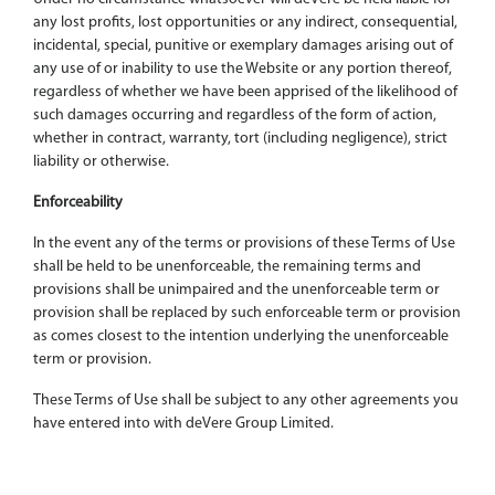
any lost profits, lost opportunities or any indirect, consequential,
incidental, special, punitive or exemplary damages arising out of
any use of or inability to use the Website or any portion thereof,
regardless of whether we have been apprised of the likelihood of
such damages occurring and regardless of the form of action,
whether in contract, warranty, tort (including negligence), strict
liability or otherwise.
Enforceability
In the event any of the terms or provisions of these Terms of Use
shall be held to be unenforceable, the remaining terms and
provisions shall be unimpaired and the unenforceable term or
provision shall be replaced by such enforceable term or provision
as comes closest to the intention underlying the unenforceable
term or provision.
These Terms of Use shall be subject to any other agreements you
have entered into with deVere Group Limited.