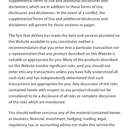
supplemental Terms of Use and additional disclosures and
disclaimers, which are in addition to these Terms of Use,
disclosures and disclaimers. In the event of a conflict, the
supplemental Terms of Use and additional disclosures and
disclaimers will govern for those sections or pages.
The fact that deVere has made the data and services provided on
this Website available to you constitutes neither a
recommendation that you enter into a particular transaction nor
a representation that any product described on this Website is
suitable or appropriate for you. Many of the products described
on this Website involve significant risks, and you should not
enter into any transactions unless you have fully understood all
such risks and has independently determined that such
transactions are appropriate for you. Any discussion of the risks
contained herein with respect to any product should not be
considered to be a disclosure of all risks or complete discussion
of the risks which are mentioned.
You should neither construe any of the material contained herein
as business, financial, investment, hedging, trading, legal,
regulatory, tax, or accounting advice nor make this service the