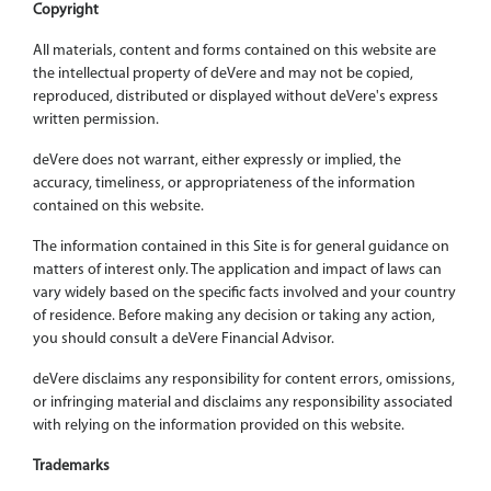
Copyright
All materials, content and forms contained on this website are
the intellectual property of deVere and may not be copied,
reproduced, distributed or displayed without deVere's express
written permission.
deVere does not warrant, either expressly or implied, the
accuracy, timeliness, or appropriateness of the information
contained on this website.
The information contained in this Site is for general guidance on
matters of interest only. The application and impact of laws can
vary widely based on the specific facts involved and your country
of residence. Before making any decision or taking any action,
you should consult a deVere Financial Advisor.
deVere disclaims any responsibility for content errors, omissions,
or infringing material and disclaims any responsibility associated
with relying on the information provided on this website.
Trademarks