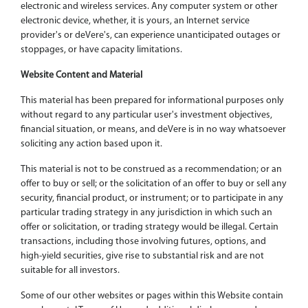
electronic and wireless services. Any computer system or other
electronic device, whether, it is yours, an Internet service
provider's or deVere's, can experience unanticipated outages or
stoppages, or have capacity limitations.
Website Content and Material
This material has been prepared for informational purposes only
without regard to any particular user's investment objectives,
financial situation, or means, and deVere is in no way whatsoever
soliciting any action based upon it.
This material is not to be construed as a recommendation; or an
offer to buy or sell; or the solicitation of an offer to buy or sell any
security, financial product, or instrument; or to participate in any
particular trading strategy in any jurisdiction in which such an
offer or solicitation, or trading strategy would be illegal. Certain
transactions, including those involving futures, options, and
high-yield securities, give rise to substantial risk and are not
suitable for all investors.
Some of our other websites or pages within this Website contain