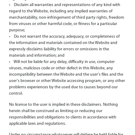
• Disclaim all warranties and representations of any kind with
regard to the Website, including any implied warranties of
merchantability, non-infringement of third party rights, freedom
from viruses or other harmful code, or fitness for a particular
purpose;
• Do not warrant the accuracy, adequacy, or completeness of
the information and materials contained on the Website and
expressly disclaims liability for errors or omissions in the
materials and information; and
• Will not be liable for any delay, difficulty in use, computer
viruses, malicious code or other defect in this Website, any
incompatibility between the Website and the user's files and the
user's browser or other Website accessing program, or any other
problems experiences by the used due to causes beyond our
control.
No license to the user is implied in these disclaimers. Nothing
herein shall be construed as limiting or reducing our
responsibilities and obligations to clients in accordance with
applicable laws and regulations.
Under no circumstance whatsoever will deVere be held liable for