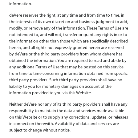
information.
deVere reserves the right, at any time and from time to time, in
the interests of its own discretion and business judgment to add,
modify, or remove any of the information. These Terms of Use are
not intended to, and will not, transfer or grant any rights in or to
the information other than those which are specifically described
herein, and all rights not expressly granted herein are reserved
by deVere or the third party providers from whom deVere has
obtained the information. You are required to read and abide by
any additional Terms of Use that may be posted on this service
from time to time concerning information obtained from specific
third party providers. Such third party providers shall have no
liability to you for monetary damages on account of the
information provided to you via this Website.
Neither deVere nor any of its third party providers shall have any
responsibility to maintain the data and services made available
on this Website or to supply any corrections, updates, or releases
in connection therewith. Availability of data and services are
subject to change without notice.