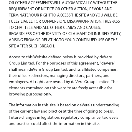
OR OTHER AGREEMENTS WILL AUTOMATICALLY, WITHOUT THE
REQUIREMENT OF NOTICE OR OTHER ACTION, REVOKE AND
TERMINATE YOUR RIGHT TO ACCESS THE SITE AND YOU WILL BE
FULLY LIABLE FOR CONVERSION, MISAPPROPRIATION, TRESPASS
TO CHATTELS AND ALL OTHER CLAIMS AND CAUSES,
REGARDLESS OF THE IDENTITY OF CLAIMANT OR INJURED PARTY,
ARISING FROM OR RELATING TO YOUR CONTINUED USE OF THE
SITE AFTER SUCH BREACH.
Access to this Website defined below is provided by deVere
Group Limited. For the purposes of this agreement, "deVere"
shall mean deVere Group Limited, and its affiliated companies,
their officers, directors, managing directors, partners, and
employees. All rights are owned by deVere Group Limited. The
elements contained on this website are freely accessible for
browsing purposes only.
The information in this site is based on deVere's understanding
of the current law and practice at the time of going to press.
Future changes in legislation, regulatory compliance, tax levels
and practice could affect the information in this site.