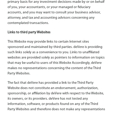
primary basis for any investment decisions made by or on behalf
of you, your accountants, or your managed or fiduciary
accounts, and you may want to consult your business advisor,
attorney, and tax and accounting advisors concerning any
contemplated transactions.
Links to third party Websites
This Website may provide links to certain Internet sites
sponsored and maintained by third parties. deVere is providing
such links solely as a convenience to you. Links to unaffiliated
websites are provided solely as pointers to information on topics
that may be useful to users of this Website Accordingly, deVere
makes no representations concerning the content of the Third
Party Websites.
The fact that deVere has provided a link to the Third Party
Website does not constitute an endorsement, authorization,
sponsorship, or affiliation by deVere with respect to the Website,
its owners, or its providers. deVere has not tested any
information, software, or products found on any of the Third
Party Websites and therefore does not make any representations