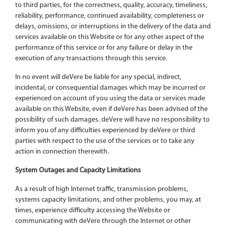
to third parties, for the correctness, quality, accuracy, timeliness,
reliability, performance, continued availability, completeness or
delays, omissions, or interruptions in the delivery of the data and
services available on this Website or for any other aspect of the
performance of this service or for any failure or delay in the
execution of any transactions through this service.
In no event will deVere be liable for any special, indirect,
incidental, or consequential damages which may be incurred or
experienced on account of you using the data or services made
available on this Website, even if deVere has been advised of the
possibility of such damages. deVere will have no responsibility to
inform you of any difficulties experienced by deVere or third
parties with respect to the use of the services or to take any
action in connection therewith.
System Outages and Capacity Limitations
As a result of high Internet traffic, transmission problems,
systems capacity limitations, and other problems, you may, at
times, experience difficulty accessing the Website or
communicating with deVere through the Internet or other