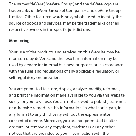
The names “deVere”, “deVere Group”, and the deVere logo are
trademarks of deVere Group of Companies and deVere Group
Limited. Other featured words or symbols, used to identify the
source of goods and services, may be the trademarks of their
respective owners in the specific jurisdictions.
Monitoring
Your use of the products and services on this Website may be
monitored by deVere, and the resultant information may be
used by deVere for internal business purposes or in accordance
with the rules and regulations of any applicable regulatory or
self-regulatory organization.
You are permitted to store, display, analyze, modify, reformat,
and print the information made available to you via this Website
solely for your own use. You are not allowed to publish, transmit,
or otherwise reproduce this information, in whole or in part, in
any format to any third party without the express written
consent of deVere. Moreover, you are not permitted to alter,
obscure, or remove any copyright, trademark or any other
notices that are provided to you in connection with the