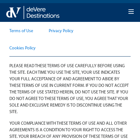
Terms Of Use
Terms of Use
Privacy Policy
Cookies Policy
PLEASE READ THESE TERMS OF USE CAREFULLY BEFORE USING
THE SITE. EACH TIME YOU USE THE SITE, YOUR USE INDICATES
YOUR FULL ACCEPTANCE OF AND AGREEMENT TO ABIDE BY
THESE TERMS OF USE IN CURRENT FORM. IF YOU DO NOT ACCEPT
THE TERMS OF USE STATED HEREIN, DO NOT USE THE SITE. IF YOU
DO NOT AGREE TO THESE TERMS OF USE, YOU AGREE THAT YOUR
SOLE AND EXCLUSIVE REMEDY IS TO DISCONTINUE USING THE
SITE.
YOUR COMPLIANCE WITH THESE TERMS OF USE AND ALL OTHER
AGREEMENTS IS A CONDITION TO YOUR RIGHT TO ACCESS THE
SITE. YOUR BREACH OF ANY PROVISION OF THESE TERMS OF USE