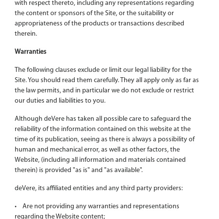
with respect thereto, including any representations regarding
the content or sponsors of the Site, or the suitability or
appropriateness of the products or transactions described
therein.
Warranties
The following clauses exclude or limit our legal liability for the
Site. You should read them carefully. They all apply only as far as
the law permits, and in particular we do not exclude or restrict
our duties and liabilities to you.
Although deVere has taken all possible care to safeguard the
reliability of the information contained on this website at the
time of its publication, seeing as there is always a possibility of
human and mechanical error, as well as other factors, the
Website, (including all information and materials contained
therein) is provided "as is" and "as available".
deVere, its affiliated entities and any third party providers:
• Are not providing any warranties and representations
regarding the Website content;