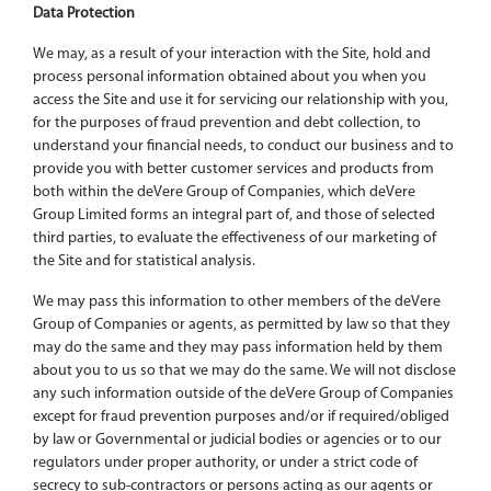
Data Protection
We may, as a result of your interaction with the Site, hold and
process personal information obtained about you when you
access the Site and use it for servicing our relationship with you,
for the purposes of fraud prevention and debt collection, to
understand your financial needs, to conduct our business and to
provide you with better customer services and products from
both within the deVere Group of Companies, which deVere
Group Limited forms an integral part of, and those of selected
third parties, to evaluate the effectiveness of our marketing of
the Site and for statistical analysis.
We may pass this information to other members of the deVere
Group of Companies or agents, as permitted by law so that they
may do the same and they may pass information held by them
about you to us so that we may do the same. We will not disclose
any such information outside of the deVere Group of Companies
except for fraud prevention purposes and/or if required/obliged
by law or Governmental or judicial bodies or agencies or to our
regulators under proper authority, or under a strict code of
secrecy to sub-contractors or persons acting as our agents or