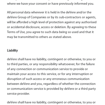
where we have your consent or have previously informed you.
All personal data wherever it is held in the deVere and/or the
deVere Group of Companies or by its sub-contractors or agents,
will be afforded a high level of protection against any authorised
or accidental disclosure, access or deletion. By agreeing to these
Terms of Use, you agree to such data being so used and that it
may be transmitted to others as stated above.
Liability
deVere shall have no liability, contingent or otherwise, to you or
to third parties, or any responsibility whatsoever, for the failure
of any connection or communication service to provide or
maintain your access to this service, or for any interruption or
disruption of such access or any erroneous communication
between deVere and you, regardless of whether the connection
or communication service is provided by deVere or a third party
service provider.
deVere shall have no liability, contingent or otherwise, to you or