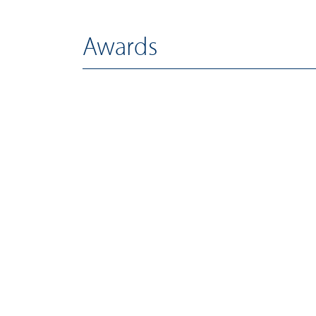
Awards