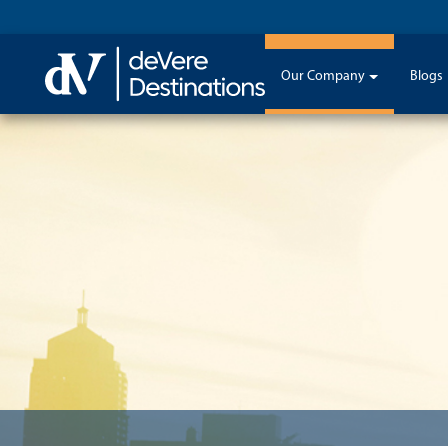
Our Company
Blogs