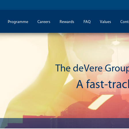
Programme
Careers
Rewards
FAQ
Values
Cont
The deVere Grou
A fast-tra