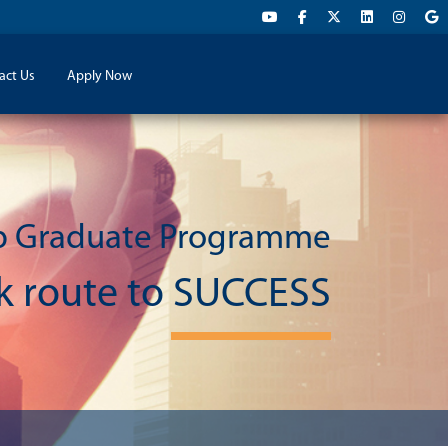
act Us
Apply Now
p Graduate Programme
ck route to SUCCESS