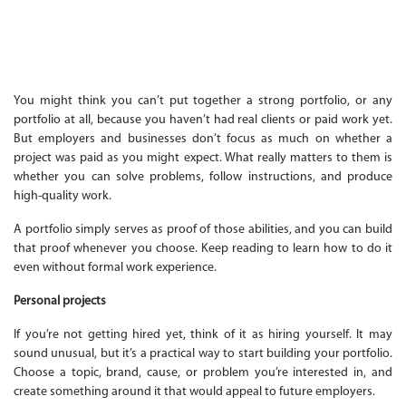
You might think you can’t put together a strong portfolio, or any
portfolio at all, because you haven’t had real clients or paid work yet.
But employers and businesses don’t focus as much on whether a
project was paid as you might expect. What really matters to them is
whether you can solve problems, follow instructions, and produce
high-quality work.
A portfolio simply serves as proof of those abilities, and you can build
that proof whenever you choose. Keep reading to learn how to do it
even without formal work experience.
Personal projects
If you’re not getting hired yet, think of it as hiring yourself. It may
sound unusual, but it’s a practical way to start building your portfolio.
Choose a topic, brand, cause, or problem you’re interested in, and
create something around it that would appeal to future employers.