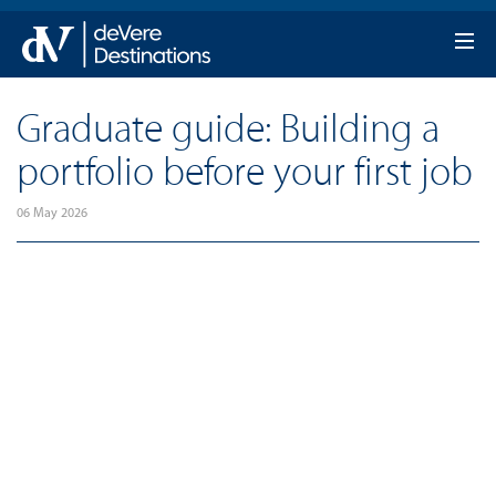
Graduate guide: Building a
portfolio before your first job
06 May 2026