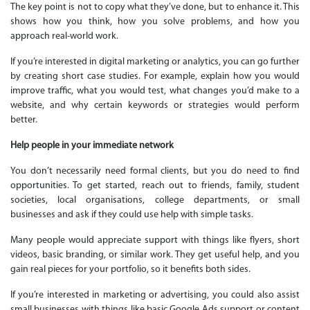
The key point is not to copy what they’ve done, but to enhance it. This
shows how you think, how you solve problems, and how you
approach real-world work.
If you’re interested in digital marketing or analytics, you can go further
by creating short case studies. For example, explain how you would
improve traffic, what you would test, what changes you’d make to a
website, and why certain keywords or strategies would perform
better.
Help people in your immediate network
You don’t necessarily need formal clients, but you do need to find
opportunities. To get started, reach out to friends, family, student
societies, local organisations, college departments, or small
businesses and ask if they could use help with simple tasks.
Many people would appreciate support with things like flyers, short
videos, basic branding, or similar work. They get useful help, and you
gain real pieces for your portfolio, so it benefits both sides.
If you’re interested in marketing or advertising, you could also assist
small businesses with things like basic Google Ads support or content