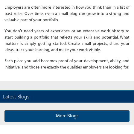
Employers are often more interested in how you think than in a list of
past roles. Over time, even a small blog can grow into a strong and
valuable part of your portfolio.
You don’t need years of experience or an extensive work history to
start building a portfolio that reflects your skills and potential. What
matters is simply getting started. Create small projects, share your
ideas, track your learning, and make your work visible.
Each piece you add becomes proof of your development, ability, and
initiative, and those are exactly the qualities employers are looking for.
Latest Blogs
More Blogs