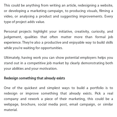
This could be anything from writing an article, redesigning a website,
or developing a marketing campaign, to producing visuals, filming a
video, or analysing a product and suggesting improvements. Every
type of project adds value.
Personal projects highlight your initiative, creativity, curiosity, and
judgement, qualities that often matter more than formal job
experience. They’re also a productive and enjoyable way to build skills
while you’re waiting for opportunities.
Ultimately, having work you can show potential employers helps you
stand out in a competitive job market by clearly demonstrating both
your abilities and your motivation.
Redesign something that already exists
One of the quickest and simplest ways to build a portfolio is to
redesign or improve something that already exists. Pick a real
company and rework a piece of their marketing, this could be a
webpage, brochure, social media post, email campaign, or similar
material.