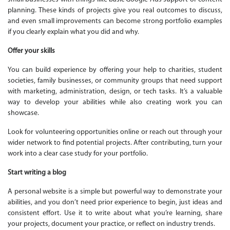
planning. These kinds of projects give you real outcomes to discuss,
and even small improvements can become strong portfolio examples
if you clearly explain what you did and why.
Offer your skills
You can build experience by offering your help to charities, student
societies, family businesses, or community groups that need support
with marketing, administration, design, or tech tasks. It’s a valuable
way to develop your abilities while also creating work you can
showcase.
Look for volunteering opportunities online or reach out through your
wider network to find potential projects. After contributing, turn your
work into a clear case study for your portfolio.
Start writing a blog
A personal website is a simple but powerful way to demonstrate your
abilities, and you don’t need prior experience to begin, just ideas and
consistent effort. Use it to write about what you’re learning, share
your projects, document your practice, or reflect on industry trends.